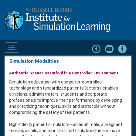
Toggle
navigation
Simulation Modalities
Authentic Scenarios Unfold in a Controlled Environment
Simulation education with computer-controlled
technology and standardized patients (actors), enables
clinicians, administrators, students and corporate
professionals to improve their performance by developing
and practicing techniques, skills and protocols without
compromising the safety of real patients.
High-fidelity patient simulators—an adult male, a pregnant
female, a child, and an infant that blink, breathe and have