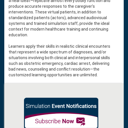
a heartbeat—replicate almost every bodily function and
produce accurate responses to the caregiver's
interventions. These virtual patients, in addition to
standardized patients (actors), advanced audiovisual
systems and trained simulation staff, provide the ideal
context for modern healthcare training and continuing
education.
Learners apply their skills in realistic clinical encounters
that represent a wide spectrum of diagnoses, and/or
situations involving both clinical and interpersonal skills
such as obstetric emergency, cardiac arrest, delivering
bad news, counseling and conflict resolution—the
customized learning opportunities are unlimited.