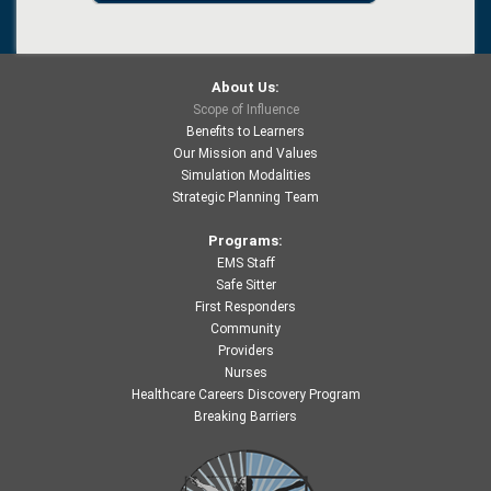
About Us:
Scope of Influence
Benefits to Learners
Our Mission and Values
Simulation Modalities
Strategic Planning Team
Programs:
EMS Staff
Safe Sitter
First Responders
Community
Providers
Nurses
Healthcare Careers Discovery Program
Breaking Barriers